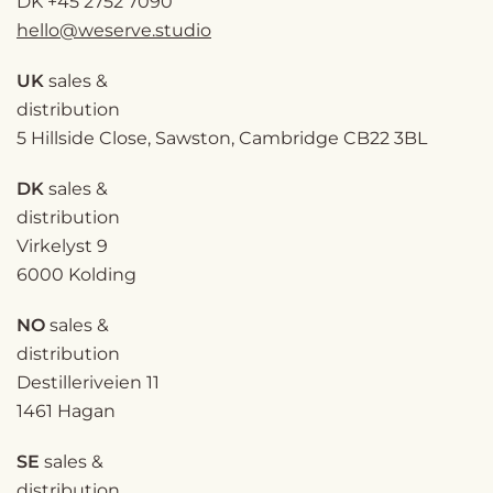
DK
+45 2752 7090
hello@weserve.studio
UK
sales &
distribution
5 Hillside Close, Sawston, Cambridge CB22 3BL
DK
sales &
distribution
Virkelyst 9
6000 Kolding
NO
sales &
distribution
Destilleriveien 11
1461 Hagan
SE
sales &
distribution