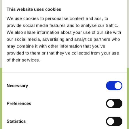
fringilla nec. Mauris semper neque sem. Curabitur
ac purus quis nulla finibus luctus vel vel erat. Cras sit
This website uses cookies
amet risus ornare, scelerisque neque sit amet,
We use cookies to personalise content and ads, to
consectetur purus. Donec eget urna eget elit
provide social media features and to analyse our traffic.
venenatis aliquam vitae et urna. Proin at aliquam
We also share information about your use of our site with
purus, non elementum ligula. Fusce id accumsan
our social media, advertising and analytics partners who
may combine it with other information that you’ve
urna, a vulputate massa.
provided to them or that they’ve collected from your use
of their services.
Consent
Necessary
Selection
Would you like to hear more
about ESPOIR?
Preferences
we would love to get in touch to talk about
Statistics
anything you are wondering about…