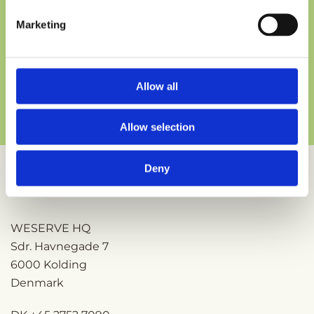
Marketing
Section
Send
Allow all
Allow selection
Deny
ESPOIR, part of the
WESERVE
portfolio
WESERVE HQ
Sdr. Havnegade 7
6000 Kolding
Denmark