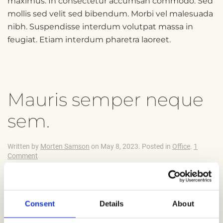
maximus. In consectetur accumsan commodo. Sed
mollis sed velit sed bibendum. Morbi vel malesuada
nibh. Suspendisse interdum volutpat massa in
feugiat. Etiam interdum pharetra laoreet.
Mauris semper neque
sem.
Written by
Morten Samson
on
May 8, 2023
. Posted in
Office
.
1
on
Comment
Mauris
semper
neque
Suspendisse potenti. Praesent eget consectetur
sem.
felis. Integer condimentum ipsum a finibus semper.
Consent
Details
About
Aenean efficitur odio est, sit amet sollicitudin risus