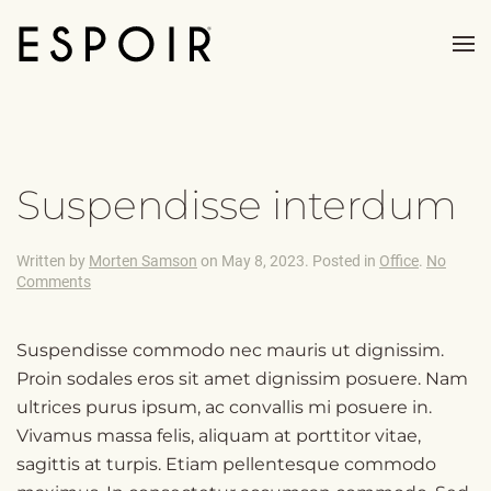
Skip to main content
Suspendisse interdum
Written by
Morten Samson
on
May 8, 2023
. Posted in
Office
.
No
on
Comments
Suspendisse
interdum
Suspendisse commodo nec mauris ut dignissim.
Proin sodales eros sit amet dignissim posuere. Nam
ultrices purus ipsum, ac convallis mi posuere in.
Vivamus massa felis, aliquam at porttitor vitae,
sagittis at turpis. Etiam pellentesque commodo